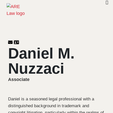
Daniel M.
Nuzzaci
Associate
Daniel is a seasoned legal professional with a
distinguished background in trademark and
copyright litigation, particularly within the realms of