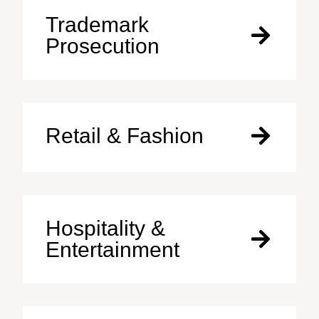
Trademark
Prosecution
Retail & Fashion
Hospitality &
Entertainment