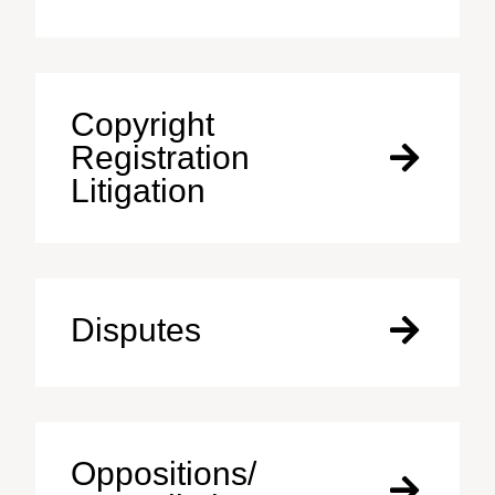
Copyright
Registration
Litigation
Disputes
Oppositions/​