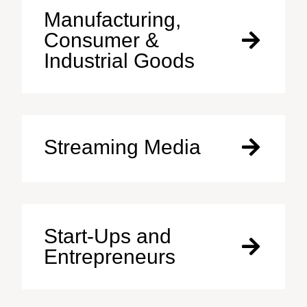
Manufacturing,
Consumer &
Industrial Goods
Streaming Media
Start-Ups and
Entrepreneurs