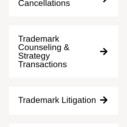
Cancellations
Trademark
Counseling &
Strategy
Transactions
Trademark Litigation