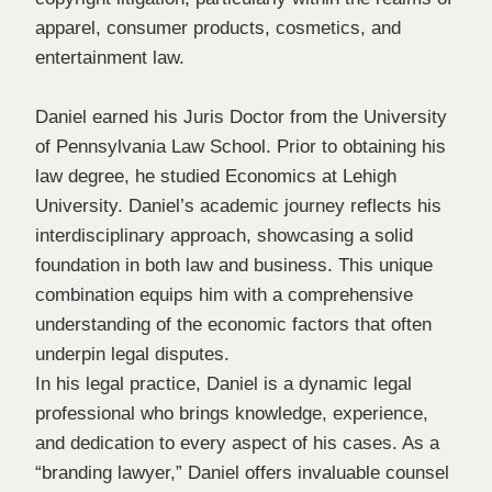
apparel, consumer products, cosmetics, and
entertainment law.
Daniel earned his Juris Doctor from the University
of Pennsylvania Law School. Prior to obtaining his
law degree, he studied Economics at Lehigh
University. Daniel’s academic journey reflects his
interdisciplinary approach, showcasing a solid
foundation in both law and business. This unique
combination equips him with a comprehensive
understanding of the economic factors that often
underpin legal disputes.
In his legal practice, Daniel is a dynamic legal
professional who brings knowledge, experience,
and dedication to every aspect of his cases. As a
“branding lawyer,” Daniel offers invaluable counsel