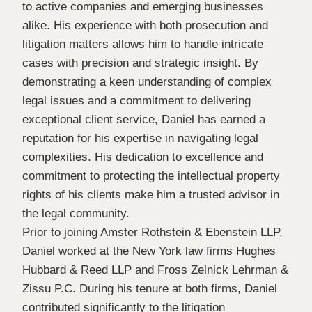
to active companies and emerging businesses
alike. His experience with both prosecution and
litigation matters allows him to handle intricate
cases with precision and strategic insight. By
demonstrating a keen understanding of complex
legal issues and a commitment to delivering
exceptional client service, Daniel has earned a
reputation for his expertise in navigating legal
complexities. His dedication to excellence and
commitment to protecting the intellectual property
rights of his clients make him a trusted advisor in
the legal community.
Prior to joining Amster Rothstein & Ebenstein LLP,
Daniel worked at the New York law firms Hughes
Hubbard & Reed LLP and Fross Zelnick Lehrman &
Zissu P.C. During his tenure at both firms, Daniel
contributed significantly to the litigation