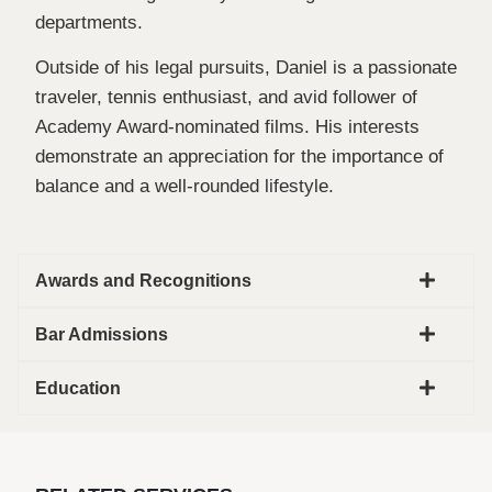
departments.
Outside of his legal pursuits, Daniel is a passionate
traveler, tennis enthusiast, and avid follower of
Academy Award-nominated films. His interests
demonstrate an appreciation for the importance of
balance and a well-rounded lifestyle.
Awards and Recognitions
Bar Admissions
Education