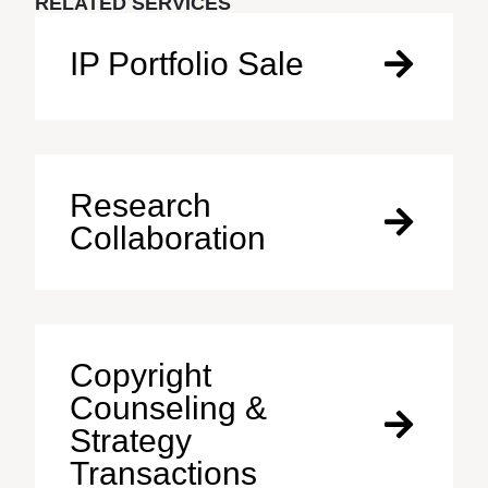
RELATED SERVICES
IP Portfolio Sale
Research
Collaboration
Copyright
Counseling &
Strategy
Transactions