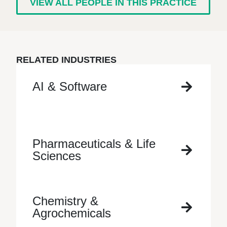
VIEW ALL PEOPLE IN THIS PRACTICE
RELATED INDUSTRIES
AI & Software
Pharmaceuticals & Life
Sciences
Chemistry &
Agrochemicals