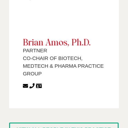
Brian Amos, Ph.D.
PARTNER
CO-CHAIR OF BIOTECH,
MEDTECH & PHARMA PRACTICE
GROUP