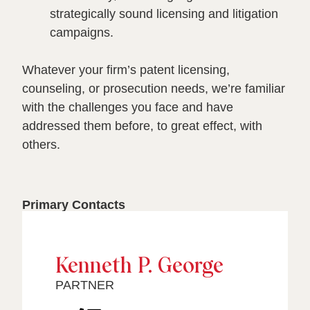
strategically sound licensing and litigation
campaigns.
Whatever your firm’s patent licensing,
counseling, or prosecution needs, we’re familiar
with the challenges you face and have
addressed them before, to great effect, with
others.
Primary Contacts
Kenneth P. George
PARTNER