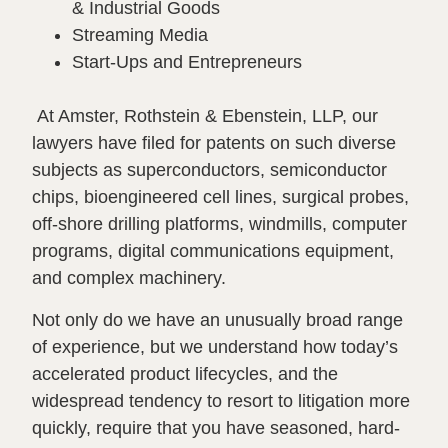
& Industrial Goods
Streaming Media
Start-Ups and Entrepreneurs
At Amster, Rothstein & Ebenstein, LLP, our
lawyers have filed for patents on such diverse
subjects as superconductors, semiconductor
chips, bioengineered cell lines, surgical probes,
off-shore drilling platforms, windmills, computer
programs, digital communications equipment,
and complex machinery.
Not only do we have an unusually broad range
of experience, but we understand how today’s
accelerated product lifecycles, and the
widespread tendency to resort to litigation more
quickly, require that you have seasoned, hard-