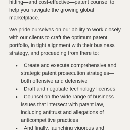
hitting—and cost-effective—patent counsel to
help you navigate the growing global
marketplace.
We pride ourselves on our ability to work closely
with our clients to craft the optimum patent
portfolio, in tight alignment with their business
strategy, and proceeding from there to:
Create and execute comprehensive and
strategic patent prosecution strategies—
both offensive and defensive
Draft and negotiate technology licenses
Counsel on the wide range of business
issues that intersect with patent law,
including antitrust and allegations of
anticompetitive practices
And finally, launching vigorous and