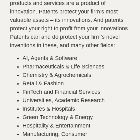
products and services are a product of
innovation. Patents protect your firm’s most
valuable assets – its innovations. And patents
protect your right to profit from your innovations.
Patents can and do protect your firm’s novel
inventions in these, and many other fields:
AI, Agents & Software
Pharmaceuticals & Life Sciences
Chemistry & Agrochemicals
Retail & Fashion
FinTech and Financial Services
Universities, Academic Research
Institutes & Hospitals
Green Technology & Energy
Hospitality & Entertainment
Manufacturing, Consumer