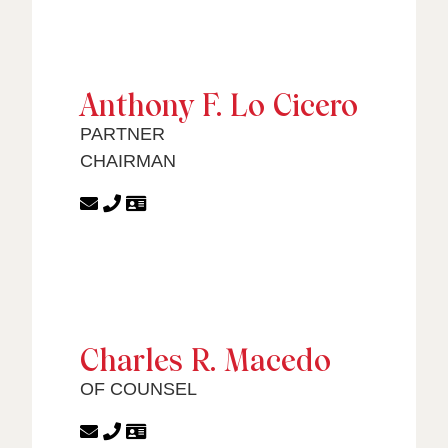
Anthony F. Lo Cicero
PARTNER
CHAIRMAN
Charles R. Macedo
OF COUNSEL