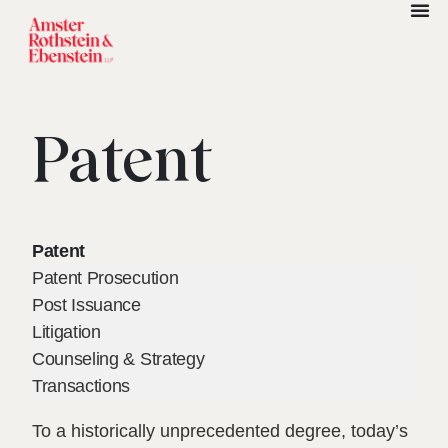
Patent
Patent
Patent Prosecution
Post Issuance
Litigation
Counseling & Strategy
Transactions
To a historically unprecedented degree, today’s