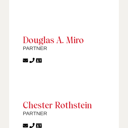
Douglas A. Miro
PARTNER
Chester Rothstein
PARTNER