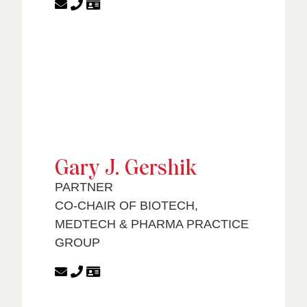
Gary J. Gershik
PARTNER
CO-CHAIR OF BIOTECH,
MEDTECH & PHARMA PRACTICE
GROUP