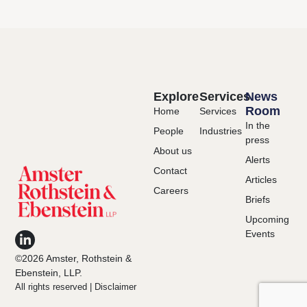
Explore
Services
News
Room
Home
Services
In the
People
Industries
press
About us
Alerts
Contact
Articles
Careers
Briefs
Upcoming
Events
©2026 Amster, Rothstein &
Ebenstein, LLP.
All rights reserved |
Disclaimer