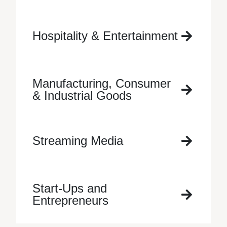
Hospitality & Entertainment
Manufacturing, Consumer
& Industrial Goods
Streaming Media
Start-Ups and
Entrepreneurs