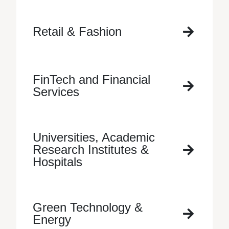
Retail & Fashion
FinTech and Financial
Services
Universities, Academic
Research Institutes &
Hospitals
Green Technology &
Energy