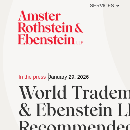
SERVICES
In the press
January 29, 2026
World Tradema
& Ebenstein 
Recommended