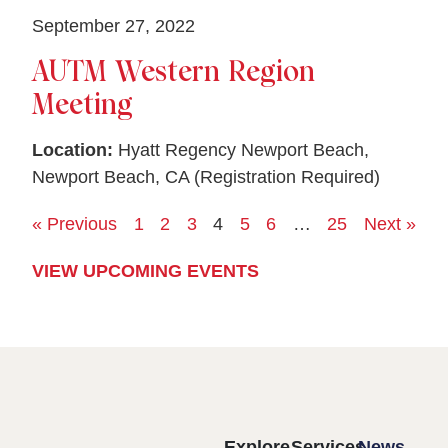
September 27, 2022
AUTM Western Region
Meeting
Location:
Hyatt Regency Newport Beach,
Newport Beach, CA (Registration Required)
« Previous
1
2
3
4
5
6
…
25
Next »
VIEW UPCOMING EVENTS
Explore
Services
News