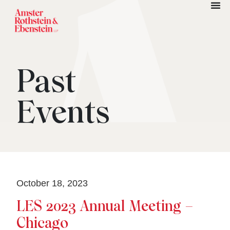
Past
Events
October 18, 2023
LES 2023 Annual Meeting –
Chicago