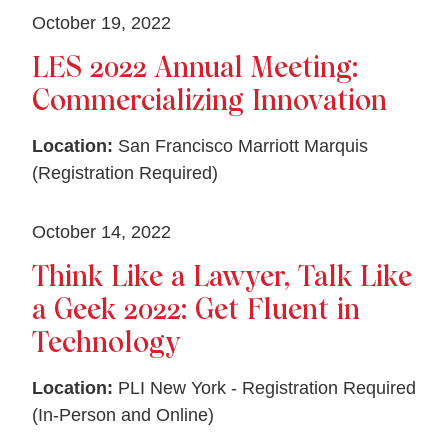
October 19, 2022
LES 2022 Annual Meeting:
Commercializing Innovation
Location:
San Francisco Marriott Marquis
(Registration Required)
October 14, 2022
Think Like a Lawyer, Talk Like
a Geek 2022: Get Fluent in
Technology
Location:
PLI New York - Registration Required
(In-Person and Online)