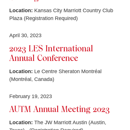
Location:
Kansas City Marriott Country Club
Plaza (Registration Required)
April 30, 2023
2023 LES International
Annual Conference
Location:
Le Centre Sheraton Montréal
(Montréal, Canada)
February 19, 2023
AUTM Annual Meeting 2023
Location:
The JW Marriott Austin (Austin,