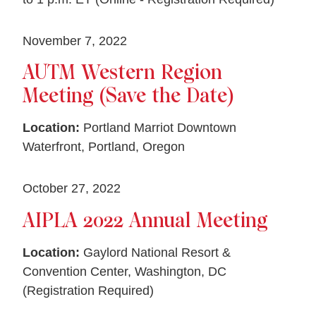
November 7, 2022
AUTM Western Region
Meeting (Save the Date)
Location:
Portland Marriot Downtown
Waterfront, Portland, Oregon
October 27, 2022
AIPLA 2022 Annual Meeting
Location:
Gaylord National Resort &
Convention Center, Washington, DC
(Registration Required)