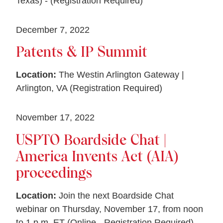
Texas) - (Registration Required)
December 7, 2022
Patents & IP Summit
Location:
The Westin Arlington Gateway |
Arlington, VA (Registration Required)
November 17, 2022
USPTO Boardside Chat |
America Invents Act (AIA)
proceedings
Location:
Join the next Boardside Chat
webinar on Thursday, November 17, from noon
to 1 p.m. ET (Online - Registration Required)