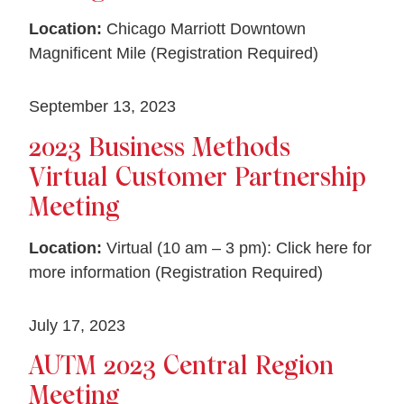
Location:
Chicago Marriott Downtown
Magnificent Mile (Registration Required)
September 13, 2023
2023 Business Methods
Virtual Customer Partnership
Meeting
Location:
Virtual (10 am – 3 pm): Click here for
more information (Registration Required)
July 17, 2023
AUTM 2023 Central Region
Meeting