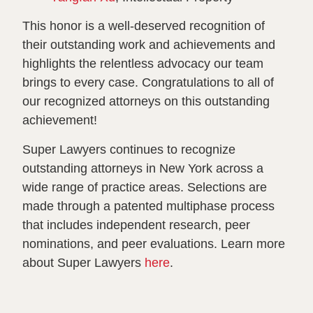
This honor is a well-deserved recognition of
their outstanding work and achievements and
highlights the relentless advocacy our team
brings to every case. Congratulations to all of
our recognized attorneys on this outstanding
achievement!
Super Lawyers continues to recognize
outstanding attorneys in New York across a
wide range of practice areas. Selections are
made through a patented multiphase process
that includes independent research, peer
nominations, and peer evaluations. Learn more
about Super Lawyers
here
.