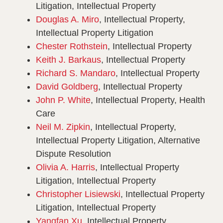
Litigation, Intellectual Property
Douglas A. Miro
, Intellectual Property,
Intellectual Property Litigation
Chester Rothstein
, Intellectual Property
Keith J. Barkaus
, Intellectual Property
Richard S. Mandaro
, Intellectual Property
David Goldberg
, Intellectual Property
John P. White
, Intellectual Property, Health
Care
Neil M. Zipkin
, Intellectual Property,
Intellectual Property Litigation, Alternative
Dispute Resolution
Olivia A. Harris
, Intellectual Property
Litigation, Intellectual Property
Christopher Lisiewski
, Intellectual Property
Litigation, Intellectual Property
Yangfan Xu
, Intellectual Property