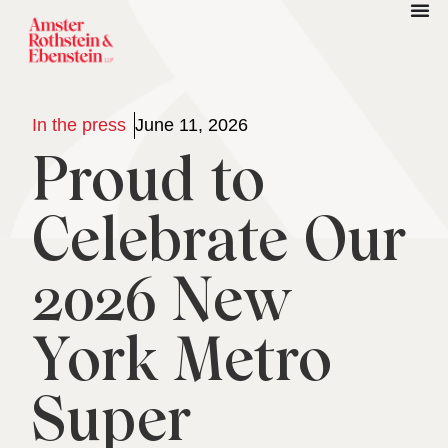
In the press
June 11, 2026
Proud to
Celebrate Our
2026 New
York Metro
Super