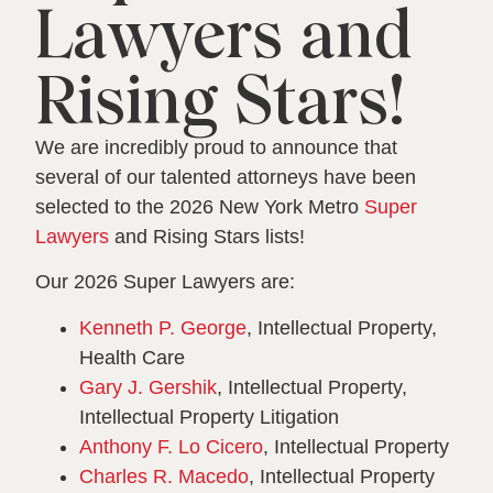
Lawyers and
Rising Stars!
We are incredibly proud to announce that
several of our talented attorneys have been
selected to the 2026 New York Metro
Super
Lawyers
and Rising Stars lists!
Our 2026 Super Lawyers are:
Kenneth P. George
, Intellectual Property,
Health Care
Gary J. Gershik
, Intellectual Property,
Intellectual Property Litigation
Anthony F. Lo Cicero
, Intellectual Property
Charles R. Macedo
, Intellectual Property