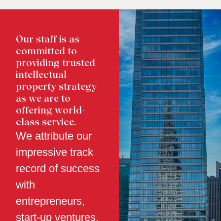
Our staff is as
committed to
providing trusted
intellectual
property strategy
as we are to
offering world-
class service.
We attribute our
impressive track
record of success
with
entrepreneurs,
start-up ventures,