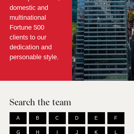
domestic and
multinational
Fortune 500
clients to our
dedication and
personable style.
Search the team
A
B
C
D
E
F
G
H
I
J
K
L