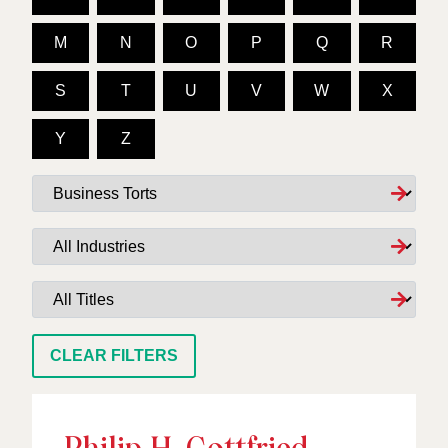
M
N
O
P
Q
R
S
T
U
V
W
X
Y
Z
Services
Industries
Titles
CLEAR FILTERS