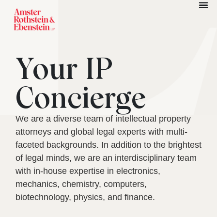
Your IP
Concierge
We are a diverse team of intellectual property
attorneys and global legal experts with multi-
faceted backgrounds. In addition to the brightest
of legal minds, we are an interdisciplinary team
with in-house expertise in electronics,
mechanics, chemistry, computers,
biotechnology, physics, and finance.