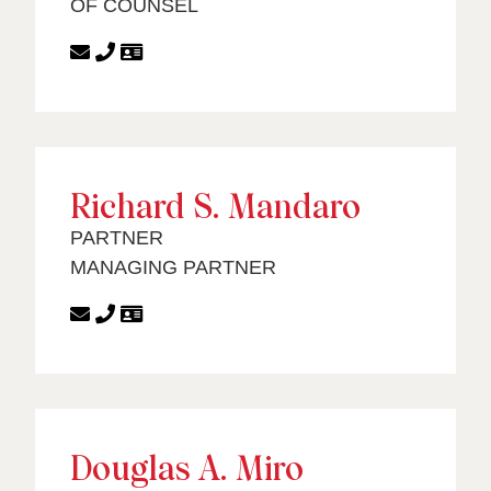
OF COUNSEL
Richard S. Mandaro
PARTNER
MANAGING PARTNER
Douglas A. Miro