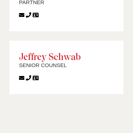
PARTNER
Jeffrey Schwab
SENIOR COUNSEL