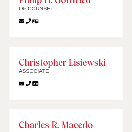
Philip H. Gottfried
OF COUNSEL
Christopher Lisiewski
ASSOCIATE
Charles R. Macedo