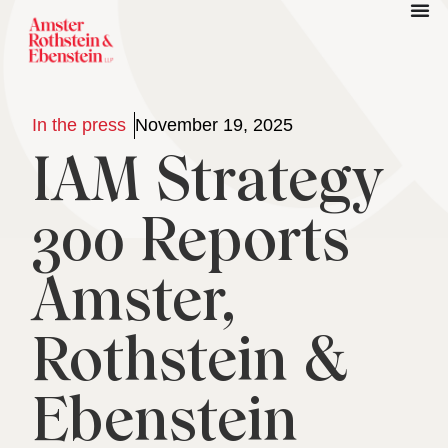
In the press
November 19, 2025
IAM Strategy
300 Reports
Amster,
Rothstein &
Ebenstein