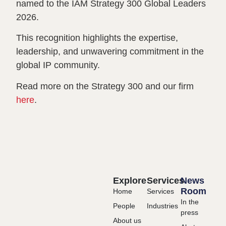
named to the IAM Strategy 300 Global Leaders
2026.
This recognition highlights the expertise,
leadership, and unwavering commitment in the
global IP community.
Read more on the Strategy 300 and our firm
here
.
Explore
Services
News
Room
Home
Services
In the
People
Industries
press
About us