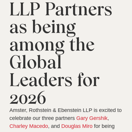
LLP Partners
as being
among the
Global
Leaders for
2026
Amster, Rothstein & Ebenstein LLP is excited to
celebrate our three partners
Gary Gershik
,
Charley Macedo
, and
Douglas Miro
for being