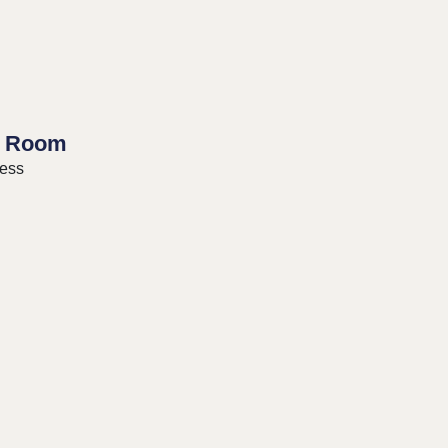
 Room
ress
ng Events