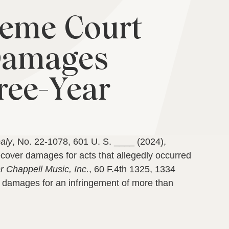
reme Court
 Damages
ree-Year
aly
, No. 22-1078, 601 U. S. ____ (2024),
ecover damages for acts that allegedly occurred
r Chappell Music, Inc.
, 60 F.4th 1325, 1334
in damages for an infringement of more than