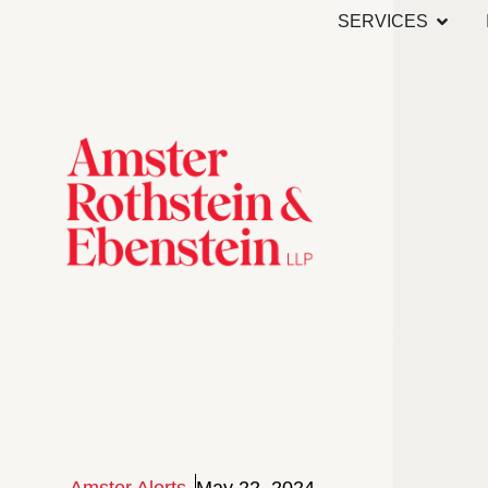
SERVICES