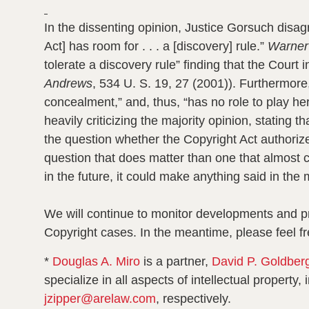
In the dissenting opinion, Justice Gorsuch disagr
Act] has room for . . . a [discovery] rule.”
Warner
tolerate a discovery rule” finding that the Court in
Andrews
, 534 U. S. 19, 27 (2001)). Furthermore,
concealment,” and, thus, “has no role to play he
heavily criticizing the majority opinion, stating
the question whether the Copyright Act authorize
question that does matter than one that almost c
in the future, it could make anything said in the 
We will continue to monitor developments and pro
Copyright cases. In the meantime, please feel fr
*
Douglas A. Miro
is a partner,
David P. Goldber
specialize in all aspects of intellectual propert
jzipper@arelaw.com
, respectively.