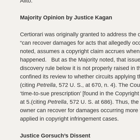
Alito.
Majority Opinion by Justice Kagan
Certiorari was originally granted to address the q
“can recover damages for acts that allegedly occ
noted, assumes a copyright claim accrues when a
happened. But as the Majority noted, that issu
discovery rule below it is not properly raised in
confined its review to whether circuits applying
(citing
Petrella
, 572 U. S., at 670, n. 4). The Co
‘time-to-sue prescription’ [found in the Copyrigh
at 5.
(citing
Petrella
, 572 U. S. at 686). Thus, the
owner can recover for damages occurring more tha
applied in copyright infringement cases.
Justice Gorsuch’s Dissent