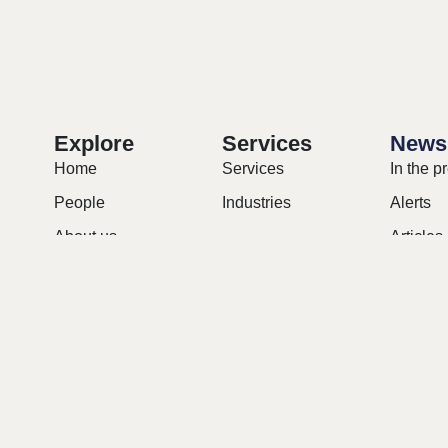
Explore
Services
News
Home
Services
In the p
People
Industries
Alerts
About us
Articles
Contact
Briefs
Careers
Upcomi