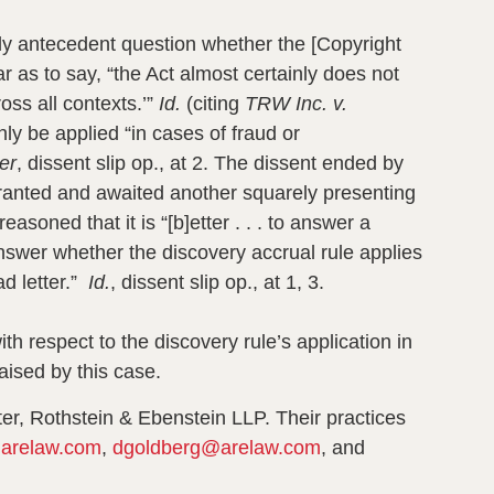
ally antecedent question whether the [Copyright
r as to say, “the Act almost certainly does not
ross all contexts.’”
Id.
(citing
TRW Inc. v.
ly be applied “in cases of fraud or
er
, dissent slip op., at 2
. The dissent ended by
y granted and awaited another squarely presenting
easoned that it is “[b]etter . . . to answer a
answer whether the discovery accrual rule applies
ad letter.”
Id.
, dissent slip op., at 1, 3.
h respect to the discovery rule’s application in
aised by this case.
ter, Rothstein & Ebenstein LLP. Their practices
arelaw.com
,
dgoldberg@arelaw.com
, and