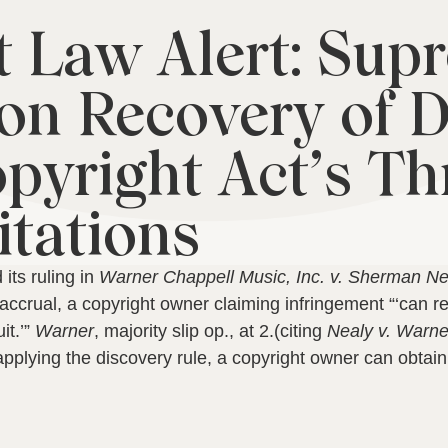
 Law Alert: Sup
 on Recovery of
pyright Act’s Th
itations
its ruling in
Warner Chappell Music, Inc. v. Sherman Ne
accrual, a copyright owner claiming infringement “‘can r
it.’”
Warner
, majority slip op., at 2.
(citing
Nealy v. Warne
s applying the discovery rule, a copyright owner can obta