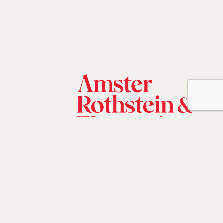
©2026 Amster, Rothstein & Ebenstein,
LLP.
All rights reserved |
Disclaimer