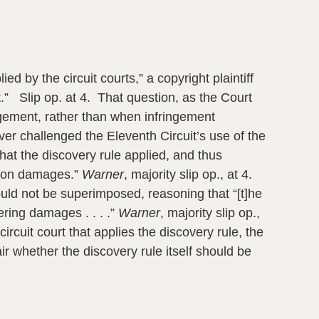
ed by the circuit courts,” a copyright plaintiff
t.” Slip op. at 4. That question, as the Court
ngement, rather than when infringement
r challenged the Eleventh Circuit’s use of the
that the discovery rule applied, and thus
it on damages.”
Warner
, majority slip op., at 4.
hould not be superimposed, reasoning that “[t]he
ering damages . . . .”
Warner
, majority slip op.,
ircuit court that applies the discovery rule, the
r whether the discovery rule itself should be