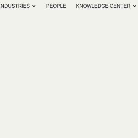
INDUSTRIES
PEOPLE
KNOWLEDGE CENTER