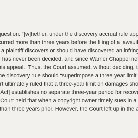
uestion, “[w]hether, under the discovery accrual rule appli
urred more than three years before the filing of a lawsui
 plaintiff discovers or should have discovered an infri
e has never been decided, and since Warner Chappel neve
 this appeal. Thus, the Court assumed, without deciding, 
 the discovery rule should “superimpose a three-year lim
urt ultimately ruled that a three-year limit on damages s
t Act] establishes no separate three-year period for recov
 Court held that when a copyright owner timely sues in a c
n three years prior. However, the Court left up in the ai