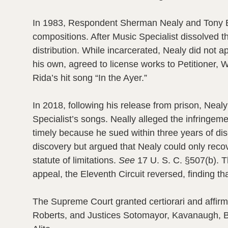
In 1983, Respondent Sherman Nealy and Tony But
compositions. After Music Specialist dissolved 
distribution. While incarcerated, Nealy did not a
his own, agreed to license works to Petitioner, 
Rida’s hit song “In the Ayer.”
In 2018, following his release from prison, Neal
Specialist’s songs. Neally alleged the infringem
timely because he sued within three years of disc
discovery but argued that Nealy could only recov
statute of limitations.
See
17 U. S. C. §507(b). Th
appeal, the Eleventh Circuit reversed, finding t
The Supreme Court granted certiorari and affirme
Roberts, and Justices Sotomayor, Kavanaugh, Ba