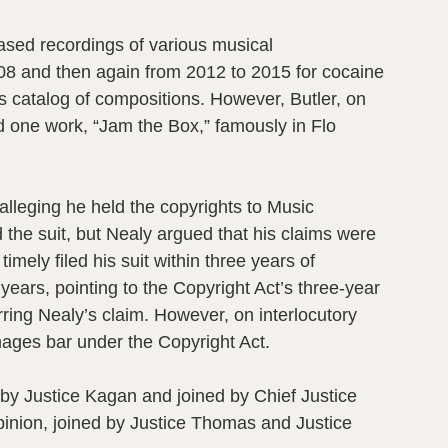
ased recordings of various musical
008 and then again from 2012 to 2015 for cocaine
’s catalog of compositions. However, Butler, on
d one work, “Jam the Box,” famously in Flo
alleging he held the copyrights to Music
 the suit, but Nealy argued that his claims were
mely filed his suit within three years of
years, pointing to the Copyright Act’s three-year
rring Nealy’s claim. However, on interlocutory
amages bar under the Copyright Act.
n by Justice Kagan and joined by Chief Justice
inion, joined by Justice Thomas and Justice