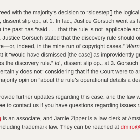
eed with the majority’s decision to “sidestep[] the logic
, dissent slip op., at 1.
In fact, Justice Gorsuch went as fa
 the past has “said . . . that the rule is not ‘applicable ac
 Justice Gorsuch stated that the discovery rule should on
re—or, indeed, in the mine run of copyright cases.”
Warn
 that it “would have dismissed [the case] as improvidentl
s the discovery rule.”
Id.
,
dissent slip op., at 3.
Gorsuch r
ertainly does not” considering that if the Court were to 
majority opinion “about the rule’s operational details a de
vide further updates regarding this case, and the law wit
ee to contact us if you have questions regarding issues r
g
is an associate, and Jamie Zipper is a law clerk at Ams
y, including trademark law. They can be reached at
dmiro@