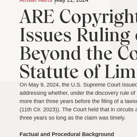
Amster Alerts
May 22, 2024
ARE Copyright
Issues Ruling
Beyond the Co
Statute of Lim
On May 9, 2024, the U.S. Supreme Court issued 
addressing whether, under the discovery rule of 
more than three years before the filing of a lawsu
(11th Cir. 2023)).
The Court held that in circuit
three years so long as the claim was timely.
Factual and Procedural Background