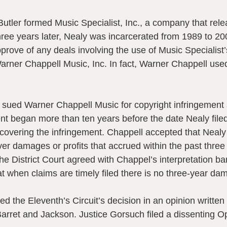
ler formed Music Specialist, Inc., a company that rele
three years later, Nealy was incarcerated from 1989 to 2
pprove of any deals involving the use of Music Specialist
Warner Chappell Music, Inc. In fact, Warner Chappell use
y sued Warner Chappell Music for copyright infringement 
ent began more than ten years before the date Nealy filed
overing the infringement. Chappell accepted that Nealy ti
er damages or profits that accrued within the past three 
e District Court agreed with Chappel’s interpretation ba
hat when claims are timely filed there is no three-year d
d the Eleventh’s Circuit’s decision in an opinion writte
rret and Jackson. Justice Gorsuch filed a dissenting Op